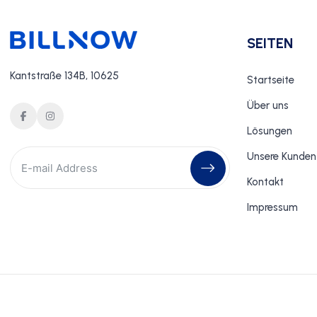
SEITEN
Kantstraße 134B, 10625
Startseite
Über uns
Lösungen
Unsere Kunden
Kontakt
Impressum