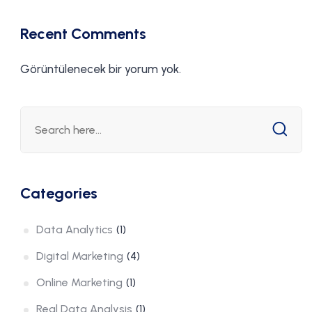
ization
Recent Comments
Görüntülenecek bir yorum yok.
Categories
Data Analytics
(1)
Digital Marketing
(4)
Online Marketing
(1)
Real Data Analysis
(1)