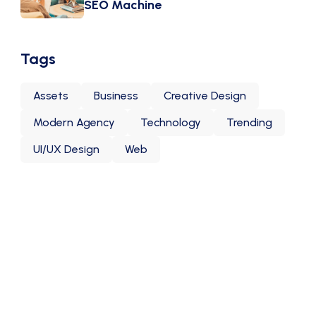
SEO Machine
Tags
Assets
Business
Creative Design
Modern Agency
Technology
Trending
UI/UX Design
Web