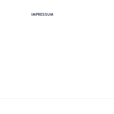
IMPRESSUM