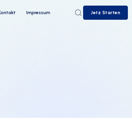
Kontakt
Impressum
Jetz Starten
Jetz Starten