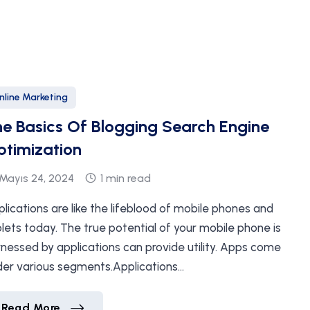
nline Marketing
e Basics Of Blogging Search Engine
timization
Mayıs 24, 2024
1 min read
lications are like the lifeblood of mobile phones and
lets today. The true potential of your mobile phone is
nessed by applications can provide utility. Apps come
der various segments.Applications…
The Basics Of Blogging Search Engine Optim
Read More