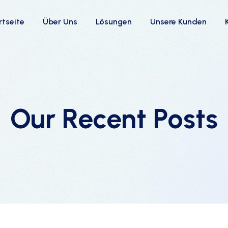
rtseite
Über Uns
Lösungen
Unsere Kunden
Our Recent Posts