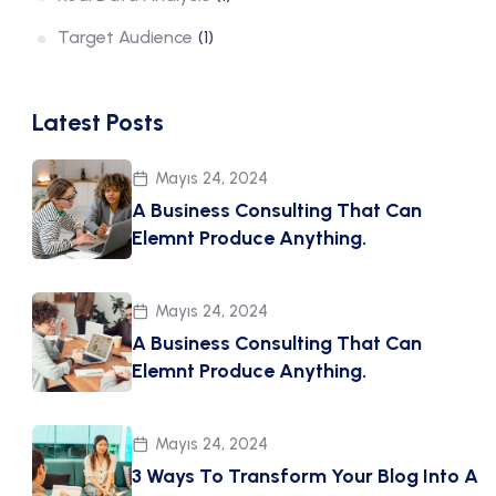
Target Audience
(1)
Latest Posts
Mayıs 24, 2024
A Business Consulting That Can
Elemnt Produce Anything.
Mayıs 24, 2024
A Business Consulting That Can
Elemnt Produce Anything.
Mayıs 24, 2024
3 Ways To Transform Your Blog Into A