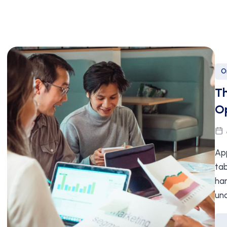
O
Th
Op
App
tab
har
un