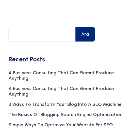
Ara
Recent Posts
A Business Consulting That Can Elemnt Produce
Anything.
A Business Consulting That Can Elemnt Produce
Anything.
3 Ways To Transform Your Blog Into A SEO Machine
The Basics Of Blogging Search Engine Optimization
Simple Ways To Optimize Your Website For SEO
ization