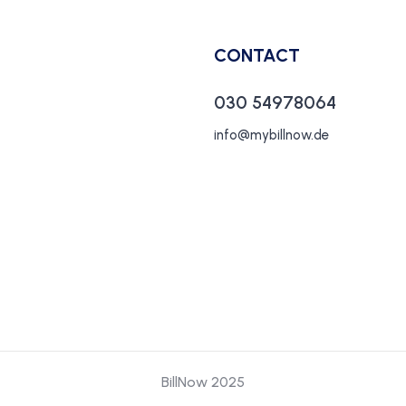
CONTACT
030 54978064
info@mybillnow.de
BillNow 2025