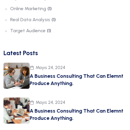
Online Marketing
(1)
Real Data Analysis
(1)
Target Audience
(1)
Latest Posts
Mayıs 24, 2024
A Business Consulting That Can Elemnt
Produce Anything.
Mayıs 24, 2024
A Business Consulting That Can Elemnt
Produce Anything.