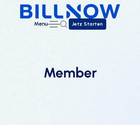
Menu
Jetz Starten
Jetz Starten
Member