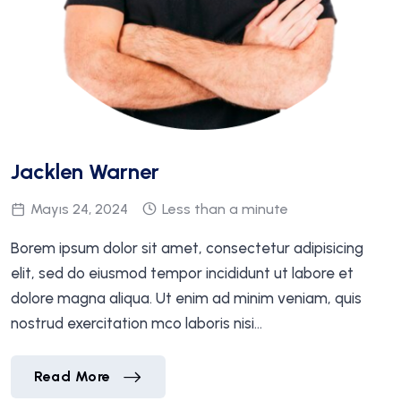
Jacklen Warner
Mayıs 24, 2024
Less than a minute
Borem ipsum dolor sit amet, consectetur adipisicing
elit, sed do eiusmod tempor incididunt ut labore et
dolore magna aliqua. Ut enim ad minim veniam, quis
nostrud exercitation mco laboris nisi…
Jacklen Warner
Read More
Jacklen Warner
Read More