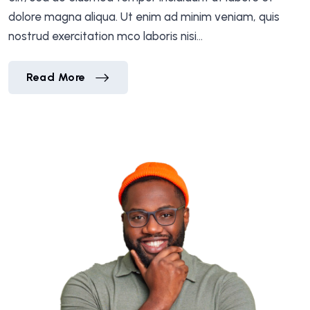
dolore magna aliqua. Ut enim ad minim veniam, quis
nostrud exercitation mco laboris nisi…
Bessie Cooper
Read More
Bessie Cooper
Read More