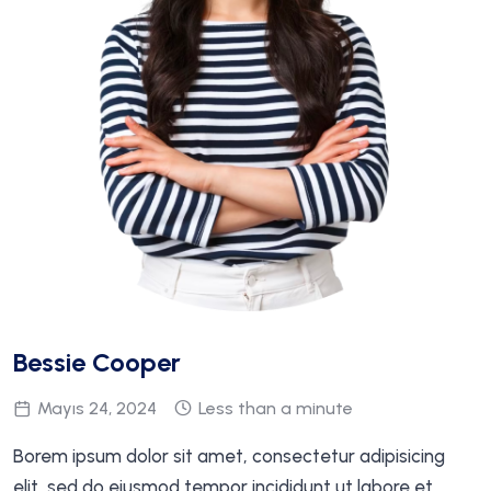
Bessie Cooper
Mayıs 24, 2024
Less than a minute
Borem ipsum dolor sit amet, consectetur adipisicing
elit, sed do eiusmod tempor incididunt ut labore et