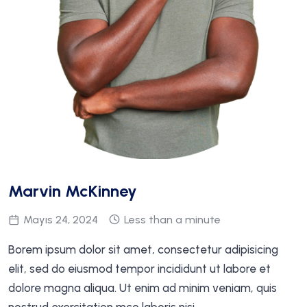
Marvin McKinney
Mayıs 24, 2024
Less than a minute
Borem ipsum dolor sit amet, consectetur adipisicing
elit, sed do eiusmod tempor incididunt ut labore et
dolore magna aliqua. Ut enim ad minim veniam, quis