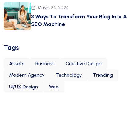
Mayıs 24, 2024
3 Ways To Transform Your Blog Into A
SEO Machine
Tags
Assets
Business
Creative Design
Modern Agency
Technology
Trending
UI/UX Design
Web