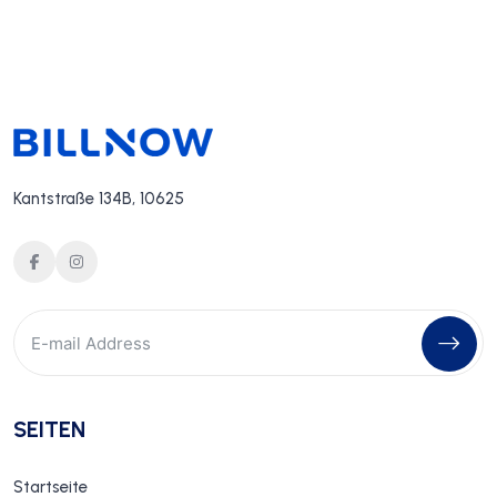
Kantstraße 134B, 10625
SEITEN
Startseite