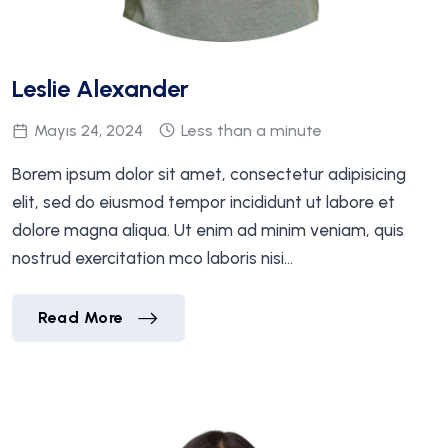
Leslie Alexander
Mayıs 24, 2024
Less than a minute
Borem ipsum dolor sit amet, consectetur adipisicing
elit, sed do eiusmod tempor incididunt ut labore et
dolore magna aliqua. Ut enim ad minim veniam, quis
nostrud exercitation mco laboris nisi…
Leslie Alexander
Read More
Leslie Alexander
Read More