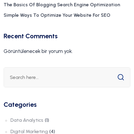
The Basics Of Blogging Search Engine Optimization
Simple Ways To Optimize Your Website For SEO
Recent Comments
Görüntülenecek bir yorum yok.
Categories
Data Analytics
(1)
Digital Marketing
(4)