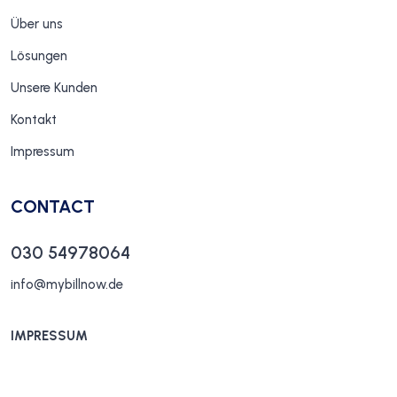
Über uns
Lösungen
Unsere Kunden
Kontakt
Impressum
CONTACT
030 54978064
info@mybillnow.de
IMPRESSUM