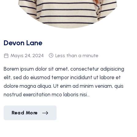
Devon Lane
Mayıs 24, 2024
Less than a minute
Borem ipsum dolor sit amet, consectetur adipisicing
elit, sed do eiusmod tempor incididunt ut labore et
dolore magna aliqua. Ut enim ad minim veniam, quis
nostrud exercitation mco laboris nisi…
Devon Lane
Read More
Devon Lane
Read More