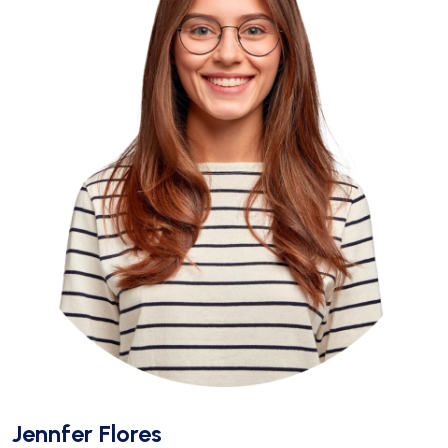
Jennfer Flores