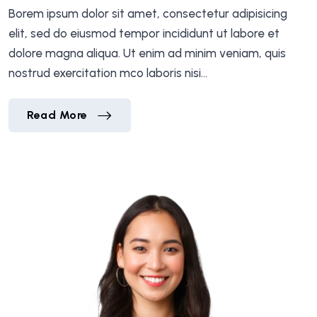
Borem ipsum dolor sit amet, consectetur adipisicing
elit, sed do eiusmod tempor incididunt ut labore et
dolore magna aliqua. Ut enim ad minim veniam, quis
nostrud exercitation mco laboris nisi…
Mr.Michel Richard
Read More
Mr.Michel Richard
Read More