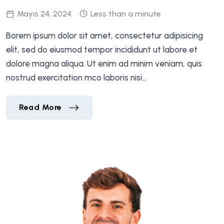
Mayıs 24, 2024
Less than a minute
Borem ipsum dolor sit amet, consectetur adipisicing
elit, sed do eiusmod tempor incididunt ut labore et
dolore magna aliqua. Ut enim ad minim veniam, quis
nostrud exercitation mco laboris nisi…
Jennfer Flores
Read More
Jennfer Flores
Read More