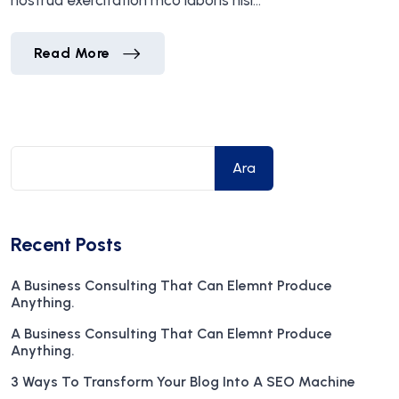
nostrud exercitation mco laboris nisi…
Marvin McKinney
Read More
Marvin McKinney
Read More
Ara
Recent Posts
A Business Consulting That Can Elemnt Produce
Anything.
A Business Consulting That Can Elemnt Produce
Anything.
3 Ways To Transform Your Blog Into A SEO Machine