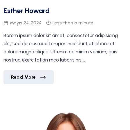
Esther Howard
Mayıs 24, 2024
Less than a minute
Borem ipsum dolor sit amet, consectetur adipisicing
elit, sed do eiusmod tempor incididunt ut labore et
dolore magna aliqua. Ut enim ad minim veniam, quis
nostrud exercitation mco laboris nisi…
Esther Howard
Read More
Esther Howard
Read More