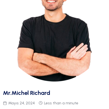
Mr.Michel Richard
Mayıs 24, 2024
Less than a minute